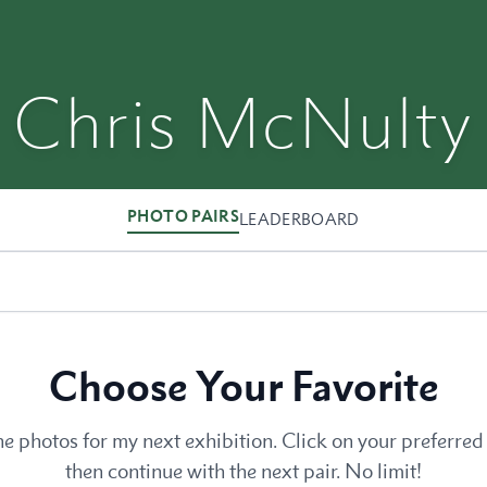
Chris McNulty
PHOTO PAIRS
LEADERBOARD
Choose Your Favorite
he photos for my next exhibition. Click on your preferred 
then continue with the next pair. No limit!