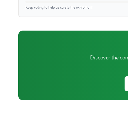
Keep voting to help us curate the exhibition!
Discover the com