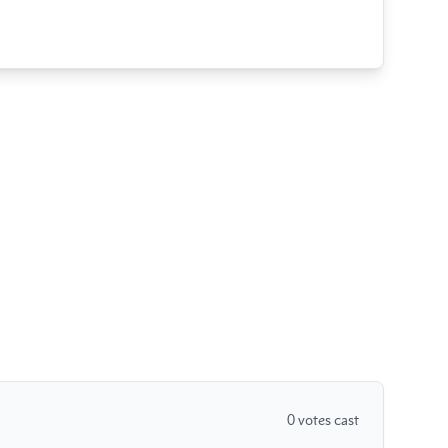
0
votes cast