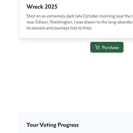
Wreck 2025
Shot on an extremely dark late October morning near the 
near Edison, Washington, I was drawn to the long-abando
its owners and journeys lost to time.
Purchase
Your Voting Progress