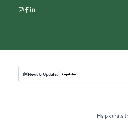
News & Updates
2
update
s
Help curate t