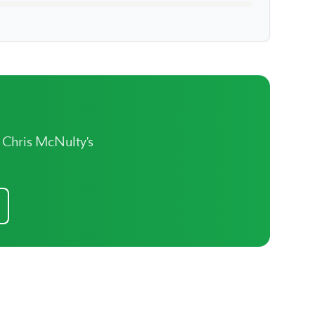
t Chris McNulty's