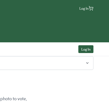
Log In
Log In
photo to vote,