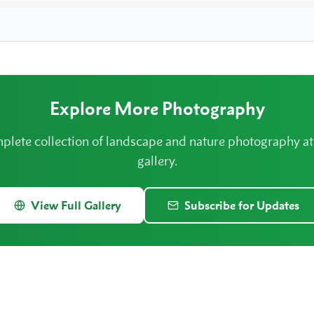
Explore More Photography
plete collection of landscape and nature photography a
gallery.
View Full Gallery
Subscribe for Updates