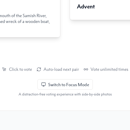
Advent
mouth of the Samish River,
ned wreck of a wooden boat,
Click to vote
Auto-load next pair
Vote unlimited times
Switch to Focus Mode
A distraction-free voting experience with side-by-side photos